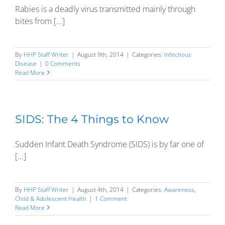
Rabies is a deadly virus transmitted mainly through
bites from [...]
By
HHP Staff Writer
|
August 9th, 2014
|
Categories:
Infectious
Disease
|
0 Comments
Read More
SIDS: The 4 Things to Know
Sudden Infant Death Syndrome (SIDS) is by far one of
[...]
By
HHP Staff Writer
|
August 4th, 2014
|
Categories:
Awareness
,
Child & Adolescent Health
|
1 Comment
Read More