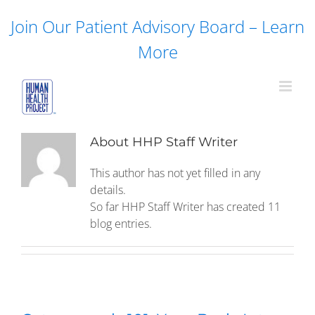
Skip
Join Our Patient Advisory Board – Learn
to
content
More
About
HHP Staff Writer
This author has not yet filled in any
details.
So far HHP Staff Writer has created 11
blog entries.