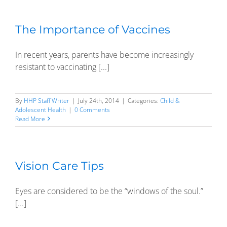
The Importance of Vaccines
In recent years, parents have become increasingly
resistant to vaccinating [...]
By
HHP Staff Writer
|
July 24th, 2014
|
Categories:
Child &
Adolescent Health
|
0 Comments
Read More
Vision Care Tips
Eyes are considered to be the “windows of the soul.”
[...]