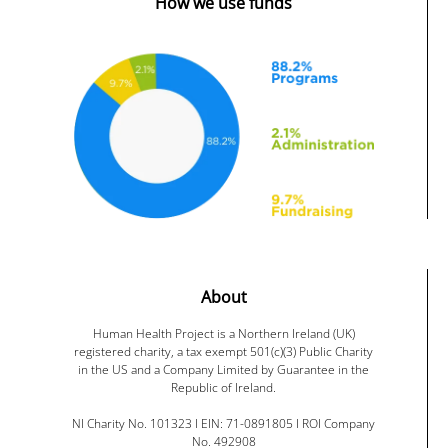
How we use funds
About
Human Health Project is a Northern Ireland (UK)
registered charity, a tax exempt 501(c)(3) Public Charity
in the US and a Company Limited by Guarantee in the
Republic of Ireland.
NI Charity No. 101323 I EIN: 71-0891805 I ROI Company
No. 492908