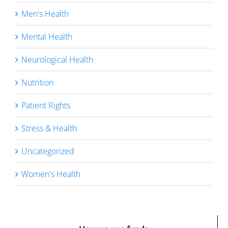
Men's Health
Mental Health
Neurological Health
Nutrition
Patient Rights
Stress & Health
Uncategorized
Women's Health