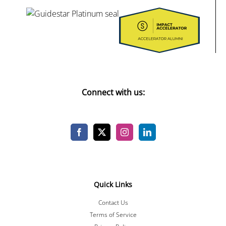
Connect with us:
Quick Links
Contact Us
Terms of Service