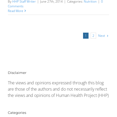
By
HHP Staff Writer
|
June 27th, 2014
|
Categories:
Nutrition
|
0
Comments
Read More
Next
1
2
Disclaimer
The views and opinions expressed through this blog
are those of the authors and do not necessarily reflect
the views and opinions of Human Health Project (HHP)
Categories