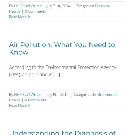
By
HHP Staff Writer
|
July 21st, 2014
|
Categories:
Everyday
Health
|
0 Comments
Read More
Air Pollution: What You Need to
Know
According to the Environmental Protection Agency
(EPA), air pollution is [...]
By
HHP Staff Writer
|
July 9th, 2014
|
Categories:
Environmental
Health
|
0 Comments
Read More
Understanding the Diagnosis of