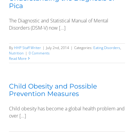
Pica
The Diagnostic and Statistical Manual of Mental
Disorders (DSM-V) now [...]
By
HHP Staff Writer
|
July 2nd, 2014
|
Categories:
Eating Disorders
,
Nutrition
|
0 Comments
Read More
Child Obesity and Possible
Prevention Measures
Child obesity has become a global health problem and
over [...]