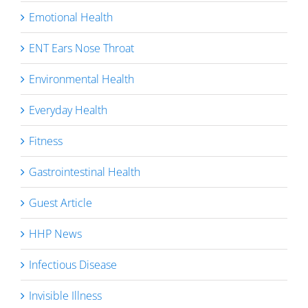
Emotional Health
ENT Ears Nose Throat
Environmental Health
Everyday Health
Fitness
Gastrointestinal Health
Guest Article
HHP News
Infectious Disease
Invisible Illness