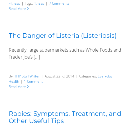
Fitness
|
Tags:
fitness
|
7 Comments
Read More
The Danger of Listeria (Listeriosis)
Recently, large supermarkets such as Whole Foods and
Trader Joe’s [...]
By
HHP Staff Writer
|
August 22nd, 2014
|
Categories:
Everyday
Health
|
1 Comment
Read More
Rabies: Symptoms, Treatment, and
Other Useful Tips