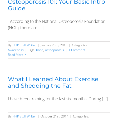
Osteoporosis 101: Your Basic Intro
Guide
According to the National Osteoporosis Foundation
(NOF), there are [...]
By
HHP Staff Writer
|
January 20th, 2015
|
Categories:
Awareness
|
Tags:
bone
,
osteoporosis
|
1 Comment
Read More
What I Learned About Exercise
and Shedding the Fat
I have been training for the last six months. During [...]
By
HHP Staff Writer
|
October 21st, 2014
|
Categories: