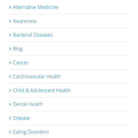
Alternative Medicine
Awareness
Bacterial Diseases
Blog
Cancer
Cardiovascular Health
Child & Adolescent Health
Dental Health
Disease
Eating Disorders