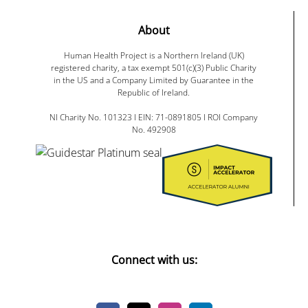
About
Human Health Project is a Northern Ireland (UK)
registered charity, a tax exempt 501(c)(3) Public Charity
in the US and a Company Limited by Guarantee in the
Republic of Ireland.
NI Charity No. 101323 I EIN: 71-0891805 I ROI Company
No. 492908
Connect with us: