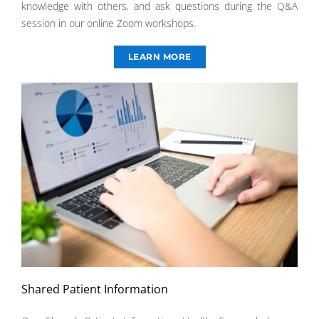
knowledge with others, and ask questions during the Q&A
session in our online Zoom workshops.
LEARN MORE
Shared Patient Information