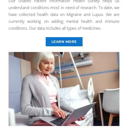
Our Shared Patient Information Health Survey helps us
understand conditions most in need of research. To date, we
have collected health data on Migraine and Lupus. We are
currently working on adding mental health and immune
conditions. Our data includes all types of medicines.
LEARN MORE