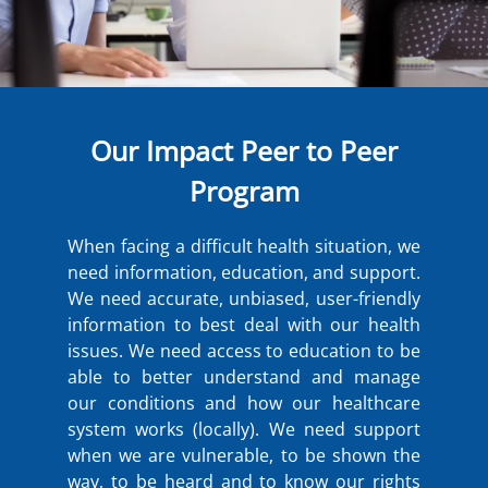
Our Impact Peer to Peer
Program
When facing a difficult health situation, we
need information, education, and support.
We need accurate, unbiased, user-friendly
information to best deal with our health
issues. We need access to education to be
able to better understand and manage
our conditions and how our healthcare
system works (locally). We need support
when we are vulnerable, to be shown the
way, to be heard and to know our rights