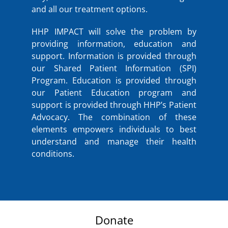
and all our treatment options.
HHP IMPACT will solve the problem by
providing information, education and
support. Information is provided through
our Shared Patient Information (SPI)
Program. Education is provided through
our Patient Education program and
support is provided through HHP’s Patient
Advocacy. The combination of these
elements empowers individuals to best
understand and manage their health
conditions.
Donate