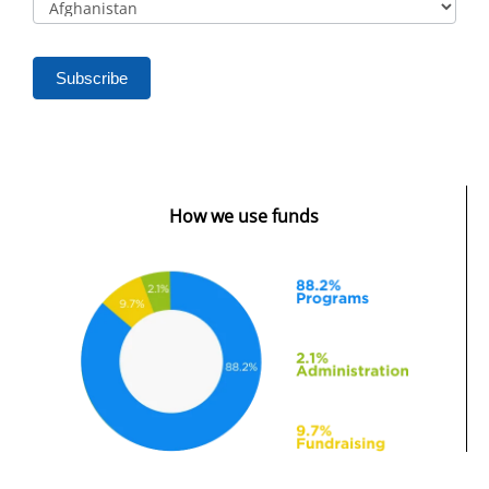
Subscribe
How we use funds