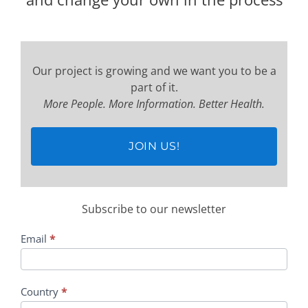
Our project is growing and we want you to be a
part of it.
More People. More Information. Better Health.
JOIN US!
Subscribe to our newsletter
Subscription
Email
*
Country
*