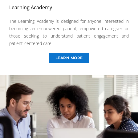
Learning Academy
The Learning Academy is designed for anyone interested in
becoming an empowered patient, empowered caregiver or
those seeking to understand patient engagement and
patient-centered care.
LEARN MORE