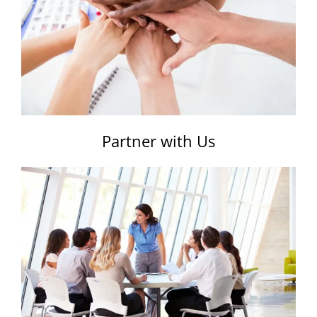
Partner with Us