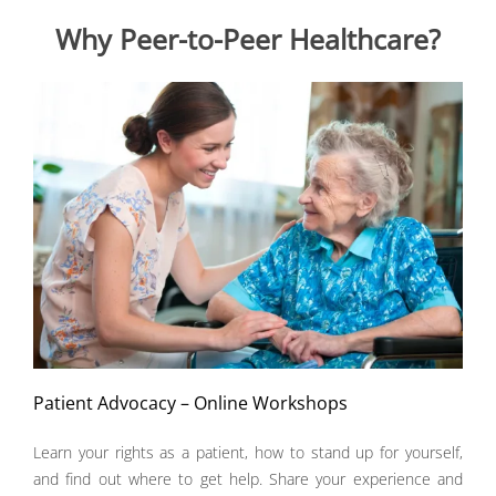
Why Peer-to-Peer Healthcare?
Patient Advocacy – Online Workshops
Learn your rights as a patient, how to stand up for yourself,
and find out where to get help. Share your experience and