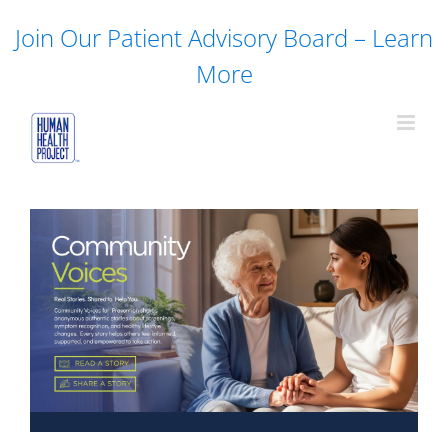
Skip
Join Our Patient Advisory Board – Learn
to
content
More