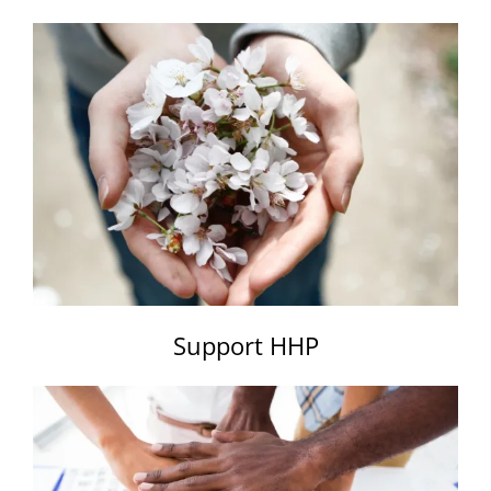
Support HHP