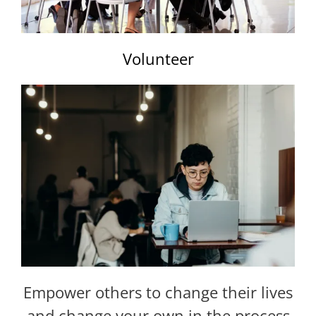
Volunteer
Empower others to change their lives
and change your own in the process