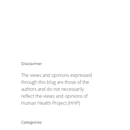
Disclaimer
The views and opinions expressed
through this blog are those of the
authors and do not necessarily
reflect the views and opinions of
Human Health Project (HHP)
Categories