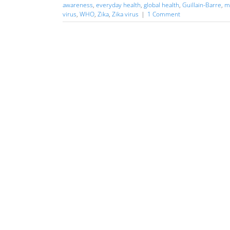
awareness
,
everyday health
,
global health
,
Guillain-Barre
,
m
virus
,
WHO
,
Zika
,
Zika virus
|
1 Comment