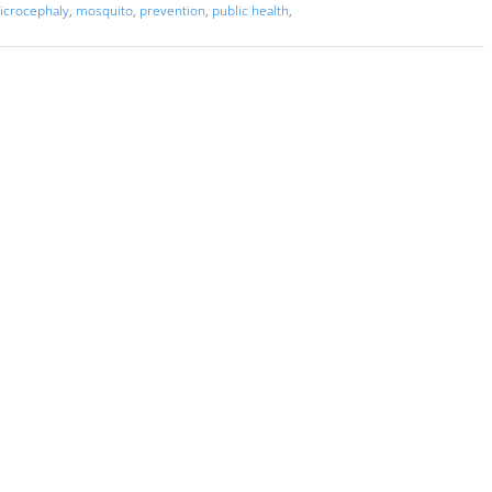
icrocephaly
,
mosquito
,
prevention
,
public health
,