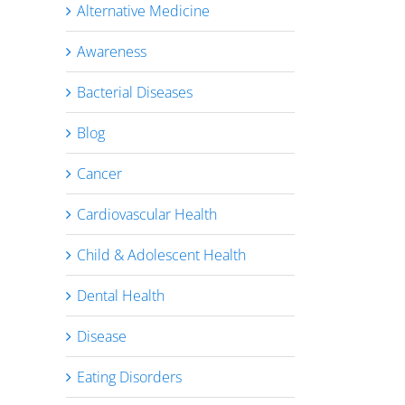
Alternative Medicine
Awareness
Bacterial Diseases
Blog
Cancer
Cardiovascular Health
Child & Adolescent Health
Dental Health
Disease
Eating Disorders