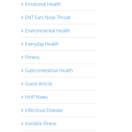
Emotional Health
ENT Ears Nose Throat
Environmental Health
Everyday Health
Fitness
Gastrointestinal Health
Guest Article
HHP News
Infectious Disease
Invisible Illness