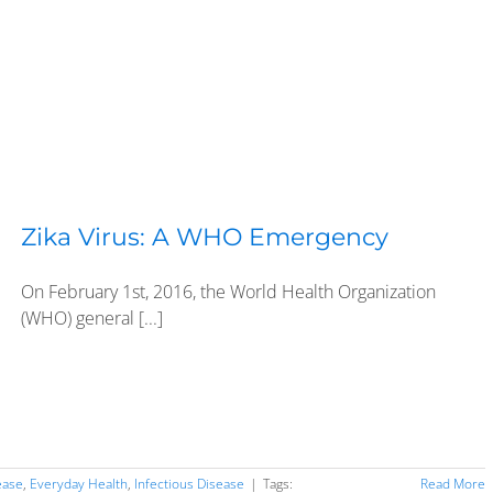
Zika Virus: A WHO Emergency
On February 1st, 2016, the World Health Organization
(WHO) general [...]
ease
,
Everyday Health
,
Infectious Disease
|
Tags:
Read More