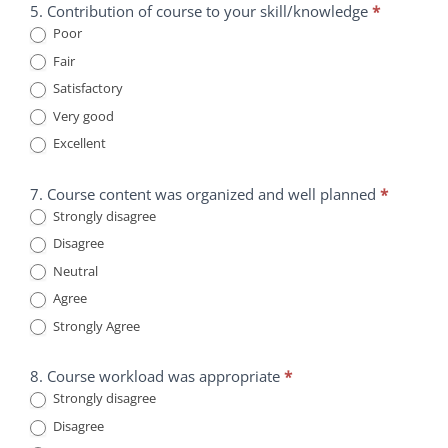
5. Contribution of course to your skill/knowledge
*
Poor
Fair
Satisfactory
Very good
Excellent
7. Course content was organized and well planned
*
Strongly disagree
Disagree
Neutral
Agree
Strongly Agree
8. Course workload was appropriate
*
Strongly disagree
Disagree