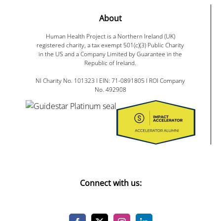
About
Human Health Project is a Northern Ireland (UK)
registered charity, a tax exempt 501(c)(3) Public Charity
in the US and a Company Limited by Guarantee in the
Republic of Ireland.
NI Charity No. 101323 I EIN: 71-0891805 I ROI Company
No. 492908
Connect with us: