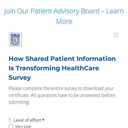
Skip
Join Our Patient Advisory Board – Learn
to
content
More
How Shared Patient Information
Is Transforming HealthCare
Survey
Please complete the entire survey to download your
certificate. All questions have to be answered before
submiting.
How
1. Level of effort
*
Shared
Very Low
Patient