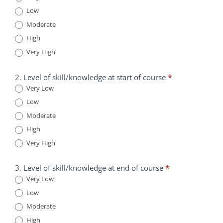
Low
Information
is
Moderate
Transforming
High
Healthcare
Very High
Course
Survey
2. Level of skill/knowledge at start of course
*
Very Low
Low
Moderate
High
Very High
3. Level of skill/knowledge at end of course
*
Very Low
Low
Moderate
High