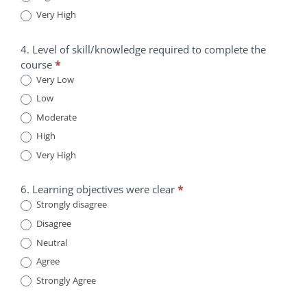
Very High
4. Level of skill/knowledge required to complete the
course
*
Very Low
Low
Moderate
High
Very High
6. Learning objectives were clear
*
Strongly disagree
Disagree
Neutral
Agree
Strongly Agree