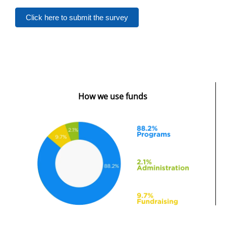
Click here to submit the survey
How we use funds