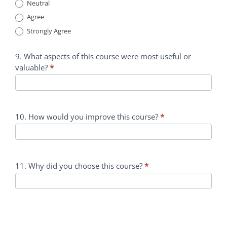
Neutral
Agree
Strongly Agree
9. What aspects of this course were most useful or
valuable?
*
10. How would you improve this course?
*
11. Why did you choose this course?
*