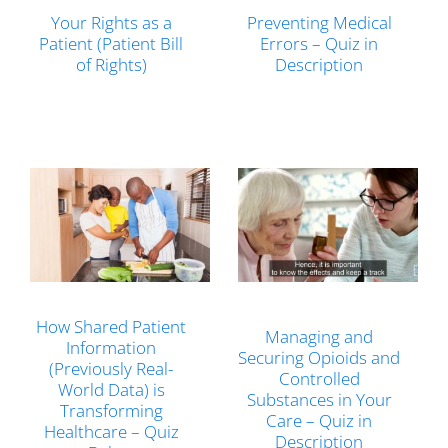
Your Rights as a
Preventing Medical
Patient (Patient Bill
Errors – Quiz in
of Rights)
Description
How Shared Patient
Managing and
Information
Securing Opioids and
(Previously Real-
Controlled
World Data) is
Substances in Your
Transforming
Care – Quiz in
Healthcare – Quiz
Description