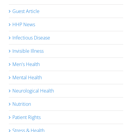
Guest Article
HHP News
Infectious Disease
Invisible Illness
Men's Health
Mental Health
Neurological Health
Nutrition
Patient Rights
Stress & Health