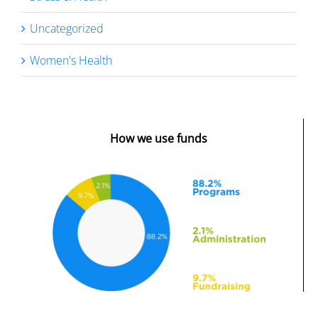
Uncategorized
Women's Health
How we use funds