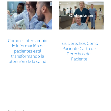
Cómo el intercambio
Tus Derechos Como
de información de
Paciente Carta de
pacientes está
Derechos del
transformando la
Paciente
atención de la salud