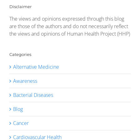
Disclaimer
The views and opinions expressed through this blog
are those of the authors and do not necessarily reflect
the views and opinions of Human Health Project (HHP)
Categories
Alternative Medicine
Awareness
Bacterial Diseases
Blog
Cancer
Cardiovascular Health