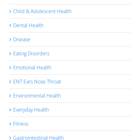
Child & Adolescent Health
Dental Health
Disease
Eating Disorders
Emotional Health
ENT Ears Nose Throat
Environmental Health
Everyday Health
Fitness
Gastrointestinal Health