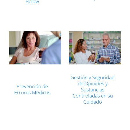
Below
Gestión y Seguridad
de Opioides y
Prevención de
Sustancias
Errores Médicos
Controladas en su
Cuidado