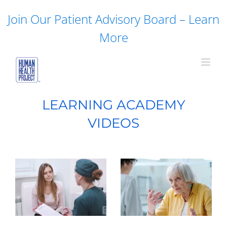
Skip
Join Our Patient Advisory Board – Learn
to
content
More
LEARNING ACADEMY
VIDEOS