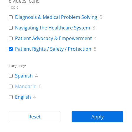
8
videos found
Topic
Diagnosis & Medical Problem Solving
5
Navigating the Healthcare System
8
Patient Advocacy & Empowerment
4
Patient Rights / Safety / Protection
8
Language
Spanish
4
Mandarin
0
English
4
Reset
Apply