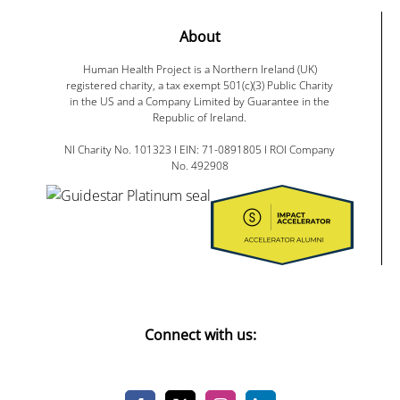
About
Human Health Project is a Northern Ireland (UK)
registered charity, a tax exempt 501(c)(3) Public Charity
in the US and a Company Limited by Guarantee in the
Republic of Ireland.
NI Charity No. 101323 I EIN: 71-0891805 I ROI Company
No. 492908
Connect with us: