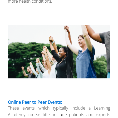
more health conditions.
Online Peer to Peer Events:
These events, which typically include a Learning
Academy course title, include patients and experts