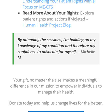
Understanding Your Patient Rights with a
Focus on ME/CFS
Read More About Your Rights:
Explore
patient rights and actions if violated –
Human Health Project Blog
By attending the sessions, I’m building on my
knowledge of my condition and therefore my
confidence to advocate for myself.
–
Michelle
M
Your gift, no matter the size, makes a meaningful
difference in our mission to empower individuals to
manage their health.
Donate today and help us change lives for the better.