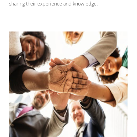
sharing their experience and knowledge.