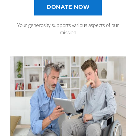
DONATE NOW
Your generosity supports various aspects of our
mission