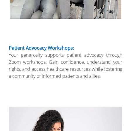
Patient Advocacy Workshops:
Your generosity supports patient advocacy through
Zoom workshops. Gain confidence, understand your
rights, and access healthcare resources while fostering
a community of informed patients and allies.