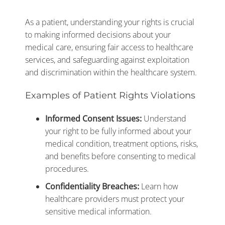
As a patient, understanding your rights is crucial
to making informed decisions about your
medical care, ensuring fair access to healthcare
services, and safeguarding against exploitation
and discrimination within the healthcare system.
Examples of Patient Rights Violations
Informed Consent Issues:
Understand
your right to be fully informed about your
medical condition, treatment options, risks,
and benefits before consenting to medical
procedures.
Confidentiality Breaches:
Learn how
healthcare providers must protect your
sensitive medical information.