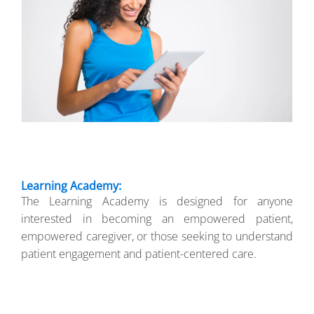
Learning Academy:
The Learning Academy is designed for anyone
interested in becoming an empowered patient,
empowered caregiver, or those seeking to understand
patient engagement and patient-centered care.