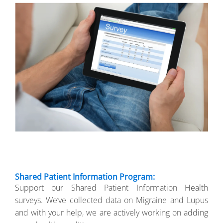
Shared Patient Information Program:
Support our Shared Patient Information Health
surveys. We’ve collected data on Migraine and Lupus
and with your help, we are actively working on adding