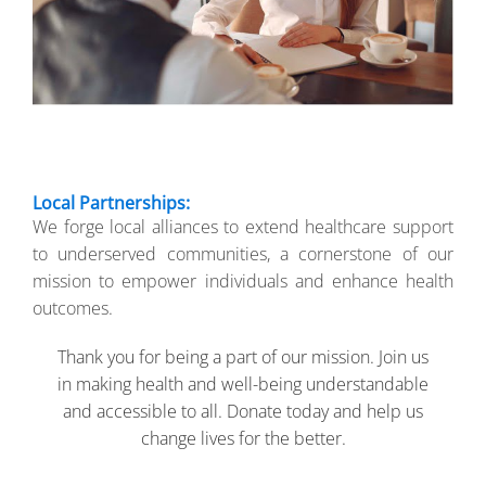
Local Partnerships:
We forge local alliances to extend healthcare support
to underserved communities, a cornerstone of our
mission to empower individuals and enhance health
outcomes.
Thank you for being a part of our mission. Join us
in making health and well-being understandable
and accessible to all. Donate today and help us
change lives for the better.