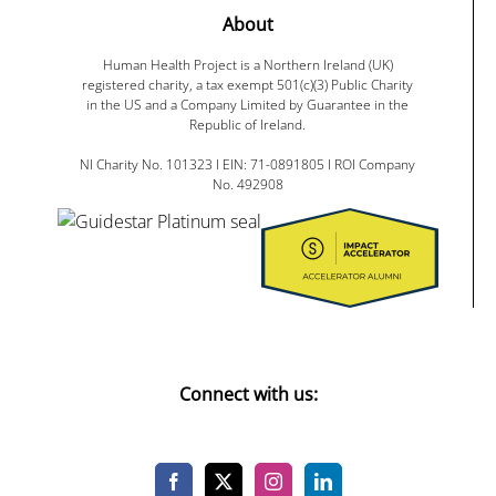
About
Human Health Project is a Northern Ireland (UK)
registered charity, a tax exempt 501(c)(3) Public Charity
in the US and a Company Limited by Guarantee in the
Republic of Ireland.
NI Charity No. 101323 I EIN: 71-0891805 I ROI Company
No. 492908
Connect with us: