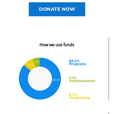
DONATE NOW
How we use funds