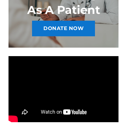
As A Patient
DONATE NOW