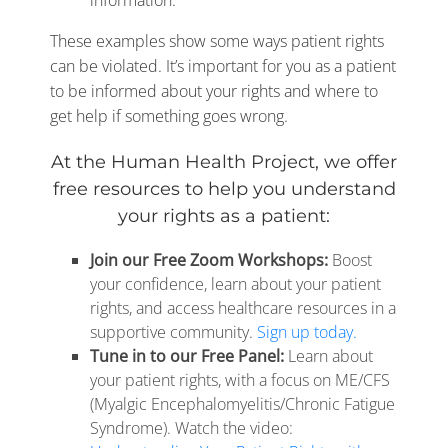
information.
These examples show some ways patient rights
can be violated. It’s important for you as a patient
to be informed about your rights and where to
get help if something goes wrong.
At the Human Health Project, we offer
free resources to help you understand
your rights as a patient:
Join our Free Zoom Workshops:
Boost
your confidence, learn about your patient
rights, and access healthcare resources in a
supportive community.
Sign up today.
Tune in to our Free Panel:
Learn about
your patient rights, with a focus on ME/CFS
(Myalgic Encephalomyelitis/Chronic Fatigue
Syndrome). Watch the video: