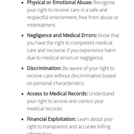
Physical or Emotional Abuse:
Recognise
your right to receive care in a safe and
respectful environment, free from abuse or
mistreatment.
Negligence and Medical Errors:
Know that
you have the right to competent medical
care and recourse if you experience harm
due to medical errors or negligence.
Discrimination:
Be aware of your right to
receive care without discrimination based
on personal characteristics.
Access to Medical Records:
Understand
your right to access and correct your
medical records.
Financial Exploitation:
Learn about your
right to transparent and accurate billing