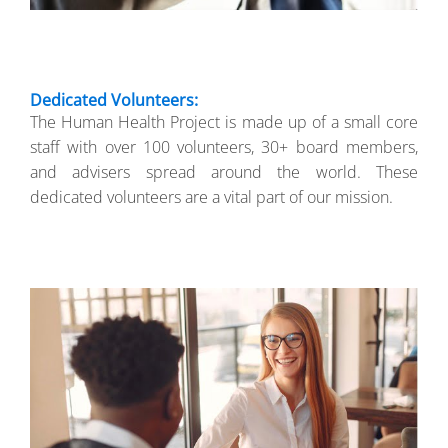
Dedicated Volunteers:
The Human Health Project is made up of a small core
staff with over 100 volunteers, 30+ board members,
and advisers spread around the world. These
dedicated volunteers are a vital part of our mission.