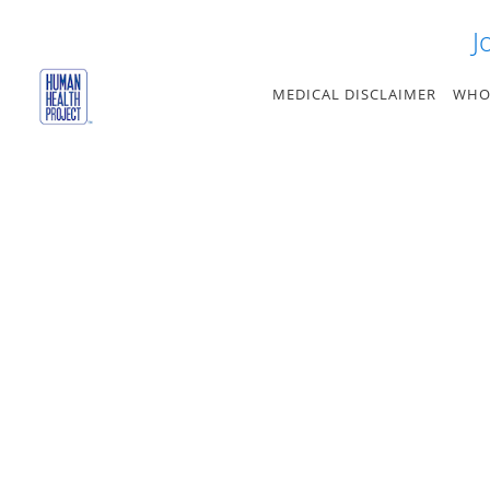
Skip
J
to
content
MEDICAL DISCLAIMER
WHO