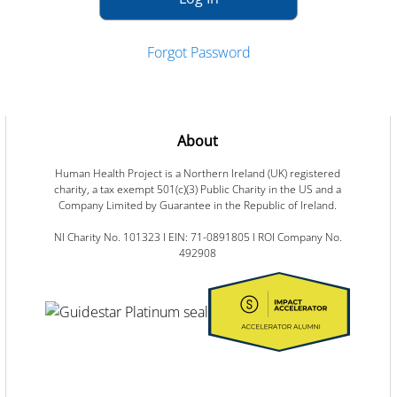
Forgot Password
About
Human Health Project is a Northern Ireland (UK) registered
charity, a tax exempt 501(c)(3) Public Charity in the US and a
Company Limited by Guarantee in the Republic of Ireland.
NI Charity No. 101323 I EIN: 71-0891805 I ROI Company No.
492908