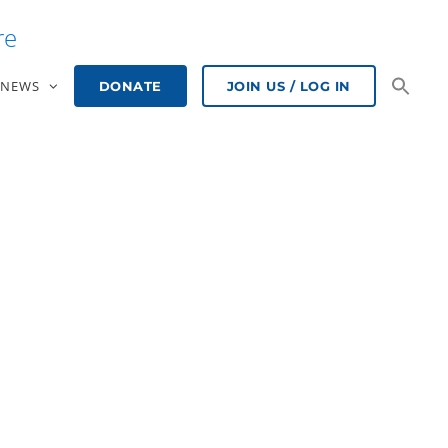
re
NEWS
DONATE
JOIN US / LOG IN