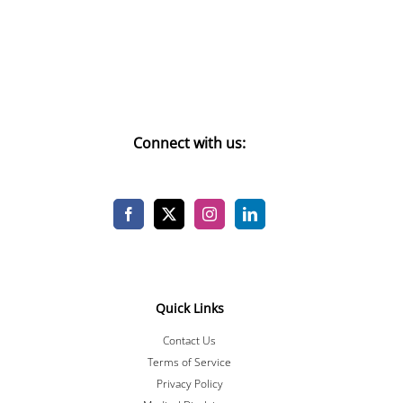
Connect with us:
Quick Links
Contact Us
Terms of Service
Privacy Policy