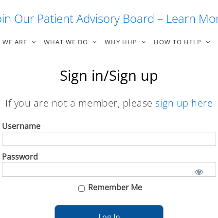
oin Our Patient Advisory Board – Learn Mo
 WE ARE
WHAT WE DO
WHY HHP
HOW TO HELP
Sign in/Sign up
If you are not a member, please
sign up here
Username
Password
Remember Me