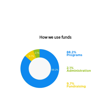
How we use funds