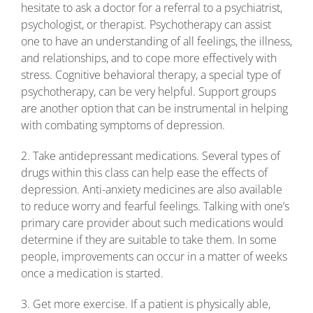
hesitate to ask a doctor for a referral to a psychiatrist,
psychologist, or therapist. Psychotherapy can assist
one to have an understanding of all feelings, the illness,
and relationships, and to cope more effectively with
stress. Cognitive behavioral therapy, a special type of
psychotherapy, can be very helpful. Support groups
are another option that can be instrumental in helping
with combating symptoms of depression.
2. Take antidepressant medications. Several types of
drugs within this class can help ease the effects of
depression. Anti-anxiety medicines are also available
to reduce worry and fearful feelings. Talking with one’s
primary care provider about such medications would
determine if they are suitable to take them. In some
people, improvements can occur in a matter of weeks
once a medication is started.
3. Get more exercise. If a patient is physically able,