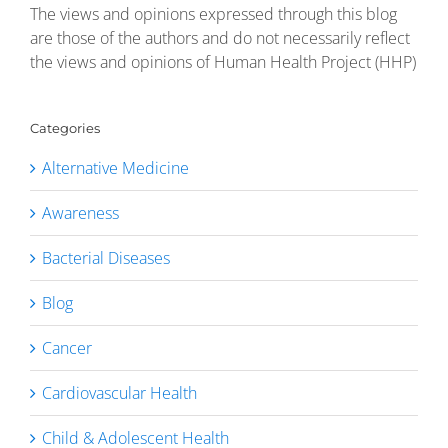
The views and opinions expressed through this blog
are those of the authors and do not necessarily reflect
the views and opinions of Human Health Project (HHP)
Categories
Alternative Medicine
Awareness
Bacterial Diseases
Blog
Cancer
Cardiovascular Health
Child & Adolescent Health