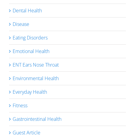
Dental Health
Disease
Eating Disorders
Emotional Health
ENT Ears Nose Throat
Environmental Health
Everyday Health
Fitness
Gastrointestinal Health
Guest Article