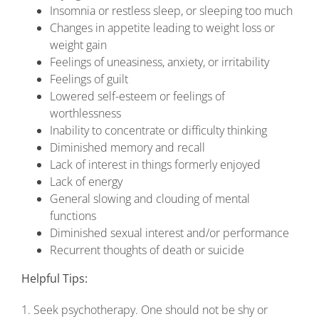
Insomnia or restless sleep, or sleeping too much
Changes in appetite leading to weight loss or
weight gain
Feelings of uneasiness, anxiety, or irritability
Feelings of guilt
Lowered self-esteem or feelings of
worthlessness
Inability to concentrate or difficulty thinking
Diminished memory and recall
Lack of interest in things formerly enjoyed
Lack of energy
General slowing and clouding of mental
functions
Diminished sexual interest and/or performance
Recurrent thoughts of death or suicide
Helpful Tips:
1. Seek psychotherapy. One should not be shy or