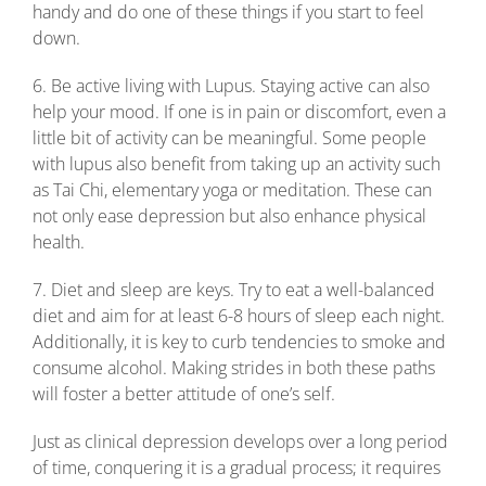
handy and do one of these things if you start to feel
down.
6. Be active living with Lupus. Staying active can also
help your mood. If one is in pain or discomfort, even a
little bit of activity can be meaningful. Some people
with lupus also benefit from taking up an activity such
as Tai Chi, elementary yoga or meditation. These can
not only ease depression but also enhance physical
health.
7. Diet and sleep are keys. Try to eat a well-balanced
diet and aim for at least 6-8 hours of sleep each night.
Additionally, it is key to curb tendencies to smoke and
consume alcohol. Making strides in both these paths
will foster a better attitude of one’s self.
Just as clinical depression develops over a long period
of time, conquering it is a gradual process; it requires