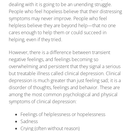
dealing with it is going to be an unending struggle.
People who feel hopeless believe that their distressing
symptoms may never improve. People who feel
helpless believe they are beyond help—that no one
cares enough to help them or could succeed in
helping, even if they tried.
However, there is a difference between transient
negative feelings, and feelings becoming so
overwhelming and persistent that they signal a serious
but treatable illness called clinical depression. Clinical
depression is much greater than just feeling sad; it is a
disorder of thoughts, feelings and behavior. These are
among the most common psychological and physical
symptoms of clinical depression:
Feelings of helplessness or hopelessness
Sadness
Crying (often without reason)