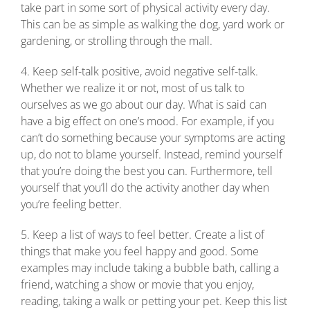
take part in some sort of physical activity every day.
This can be as simple as walking the dog, yard work or
gardening, or strolling through the mall.
4. Keep self-talk positive, avoid negative self-talk.
Whether we realize it or not, most of us talk to
ourselves as we go about our day. What is said can
have a big effect on one’s mood. For example, if you
can’t do something because your symptoms are acting
up, do not to blame yourself. Instead, remind yourself
that you’re doing the best you can. Furthermore, tell
yourself that you’ll do the activity another day when
you’re feeling better.
5. Keep a list of ways to feel better. Create a list of
things that make you feel happy and good. Some
examples may include taking a bubble bath, calling a
friend, watching a show or movie that you enjoy,
reading, taking a walk or petting your pet. Keep this list