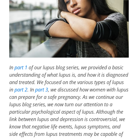
In
part 1
of our lupus blog series, we provided a basic
understanding of what lupus is, and how it is diagnosed
and treated. We focused on the various types of lupus
in
part 2
. In
part 3
, we discussed how women with lupus
can prepare for a safe pregnancy. As we continue our
lupus blog series, we now turn our attention to a
particular psychological aspect of lupus. Although the
link between lupus and depression is controversial, we
know that negative life events, lupus symptoms, and
side effects from lupus treatments may be capable of