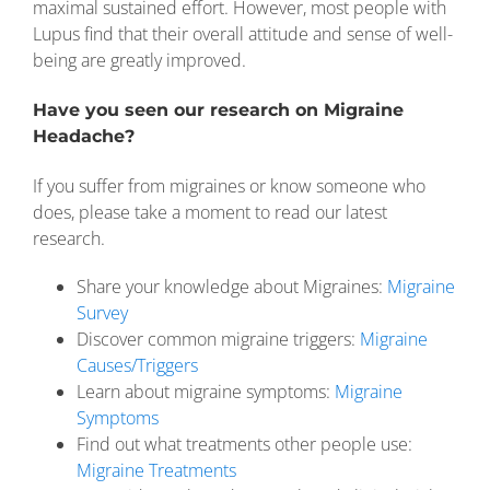
maximal sustained effort. However, most people with
Lupus find that their overall attitude and sense of well-
being are greatly improved.
Have you seen our research on Migraine
Headache?
If you suffer from migraines or know someone who
does, please take a moment to read our latest
research.
Share your knowledge about Migraines:
Migraine
Survey
Discover common migraine triggers:
Migraine
Causes/Triggers
Learn about migraine symptoms:
Migraine
Symptoms
Find out what treatments other people use:
Migraine Treatments