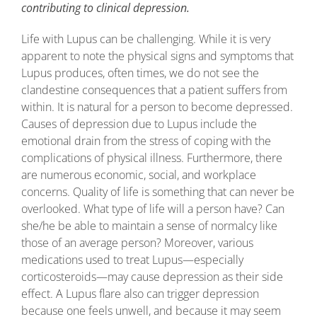
contributing to clinical depression.
Life with Lupus can be challenging. While it is very
apparent to note the physical signs and symptoms that
Lupus produces, often times, we do not see the
clandestine consequences that a patient suffers from
within. It is natural for a person to become depressed.
Causes of depression due to Lupus include the
emotional drain from the stress of coping with the
complications of physical illness. Furthermore, there
are numerous economic, social, and workplace
concerns. Quality of life is something that can never be
overlooked. What type of life will a person have? Can
she/he be able to maintain a sense of normalcy like
those of an average person? Moreover, various
medications used to treat Lupus—especially
corticosteroids—may cause depression as their side
effect. A Lupus flare also can trigger depression
because one feels unwell, and because it may seem