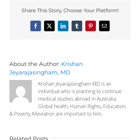
Share This Story, Choose Your Platform!
Facebook
X
LinkedIn
Tumblr
Pinterest
Email
About the Author:
Krishan
Jeyarajasingham, MD
Krishan Jeyarajasingham MD is an
individual who is planning to continue
medical studies abroad in Australia.
Global health, Human Rights, Education,
& Poverty Alleviation are important to him.
Related Posts