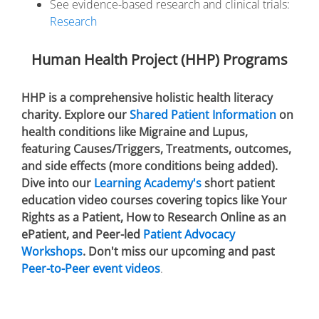
See evidence-based research and clinical trials:
Research
Human Health Project (HHP) Programs
HHP is a comprehensive holistic health literacy
charity. Explore our
Shared Patient Information
on
health conditions like Migraine and Lupus,
featuring Causes/Triggers, Treatments, outcomes,
and side effects (more conditions being added).
Dive into our
Learning Academy's
short patient
education video courses covering topics like Your
Rights as a Patient, How to Research Online as an
ePatient, and Peer-led
Patient Advocacy
Workshops
. Don't miss our upcoming and past
Peer-to-Peer event videos
.