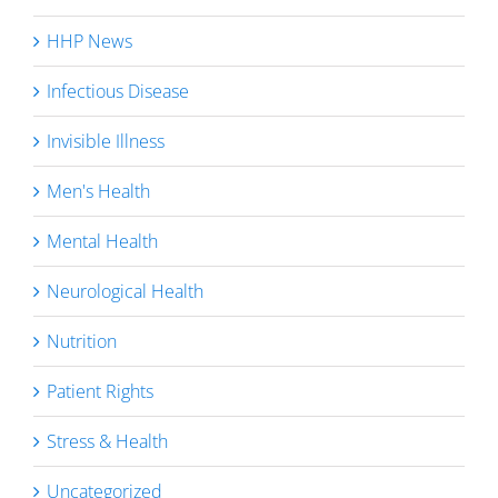
HHP News
Infectious Disease
Invisible Illness
Men's Health
Mental Health
Neurological Health
Nutrition
Patient Rights
Stress & Health
Uncategorized