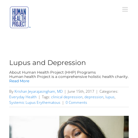
Skip
to
content
Lupus and Depression
About Human Health Project (HHP) Programs
Human health Project is a comprehensive holistic health charity.
Read More
By
Krishan Jeyarajasingham, MD
|
June 15th, 2017
|
Categories:
Everyday Health
|
Tags:
clinical depression
,
depression
,
lupus
,
Systemic Lupus Erythematous
|
0 Comments