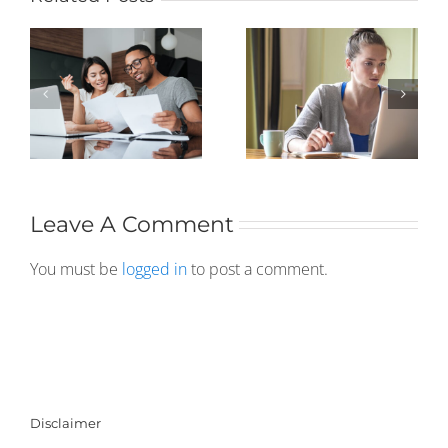
Leave A Comment
You must be
logged in
to post a comment.
Disclaimer