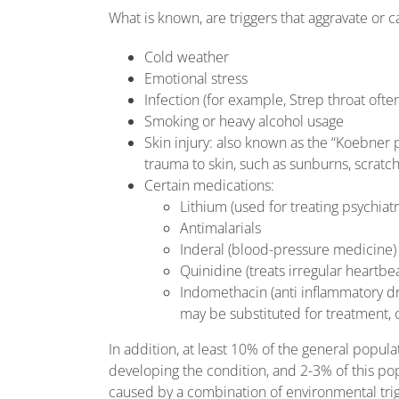
What is known, are triggers that aggravate or 
Cold weather
Emotional stress
Infection (for example, Strep throat often
Smoking or heavy alcohol usage
Skin injury: also known as the “Koebne
trauma to skin, such as sunburns, scratch
Certain medications:
Lithium (used for treating psychiatr
Antimalarials
Inderal (blood-pressure medicine)
Quinidine (treats irregular heartbe
Indomethacin (anti inflammatory dru
may be substituted for treatment, 
In addition, at least 10% of the general popula
developing the condition, and 2-3% of this popu
caused by a combination of environmental trig