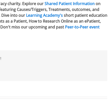
racy charity. Explore our
Shared Patient Information
on
 featuring Causes/Triggers, Treatments, outcomes, and
. Dive into our
Learning Academy's
short patient education
hts as a Patient, How to Research Online as an ePatient,
. Don't miss our upcoming and past
Peer-to-Peer event
!