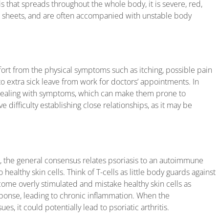
s that spreads throughout the whole body, it is severe, red,
 in sheets, and are often accompanied with unstable body
fort from the physical symptoms such as itching, possible pain
to extra sick leave from work for doctors’ appointments. In
 dealing with symptoms, which can make them prone to
 difficulty establishing close relationships, as it may be
d, the general consensus relates psoriasis to an autoimmune
 healthy skin cells. Think of T-cells as little body guards against
me overly stimulated and mistake healthy skin cells as
onse, leading to chronic inflammation. When the
es, it could potentially lead to psoriatic arthritis.