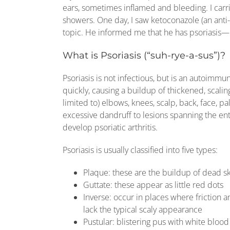
ears, sometimes inflamed and bleeding. I carr
showers. One day, I saw ketoconazole (an anti
topic. He informed me that he has psoriasis—I 
What is Psoriasis (“suh-rye-a-sus”)?
Psoriasis is not infectious, but is an autoimmu
quickly, causing a buildup of thickened, scaling
limited to) elbows, knees, scalp, back, face, 
excessive dandruff to lesions spanning the ent
develop psoriatic arthritis.
Psoriasis is usually classified into five types:
Plaque: these are the buildup of dead ski
Guttate: these appear as little red dots
Inverse: occur in places where friction an
lack the typical scaly appearance
Pustular: blistering pus with white blood 