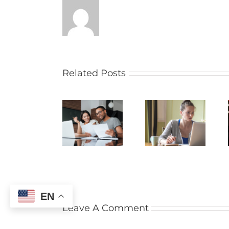
Related Posts
EN
Leave A Comment