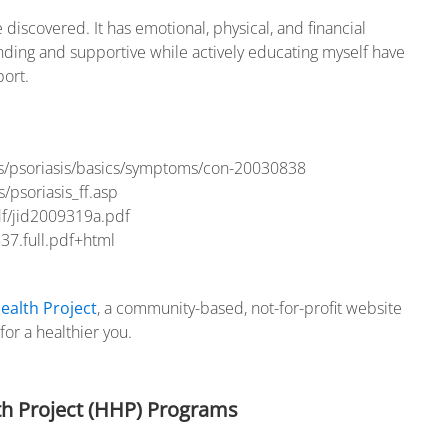
discovered. It has emotional, physical, and financial
anding and supportive while actively educating myself have
port.
ns/psoriasis/basics/symptoms/con-20030838
/psoriasis_ff.asp
df/jid2009319a.pdf
37.full.pdf+html
ealth Project
, a community-based, not-for-profit website
or a healthier you.
h Project (HHP) Programs