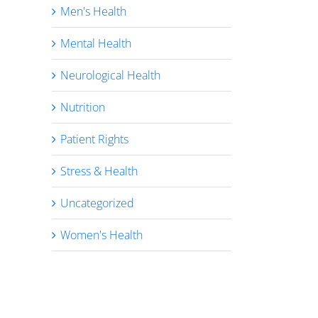
Men's Health
Mental Health
Neurological Health
Nutrition
Patient Rights
Stress & Health
Uncategorized
Women's Health