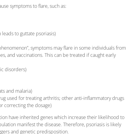
cause symptoms to flare, such as:
 leads to guttate psoriasis)
r phenomenon”, symptoms may flare in some individuals from
es, and vaccinations. This can be treated if caught early
ic disorders)
ats and malaria)
g used for treating arthritis; other anti-inflammatory drugs
or correcting the dosage)
tion have inherited genes which increase their likelihood to
lation manifest the disease. Therefore, psoriasis is likely
gers and genetic predisposition.