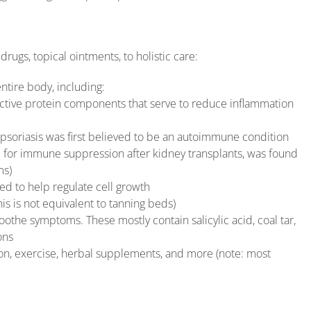
rugs, topical ointments, to holistic care:
entire body, including:
 active protein components that serve to reduce inflammation
psoriasis was first believed to be an autoimmune condition
 for immune suppression after kidney transplants, was found
ms)
ved to help regulate cell growth
his is not equivalent to tanning beds)
oothe symptoms. These mostly contain salicylic acid, coal tar,
ons
tion, exercise, herbal supplements, and more (note: most