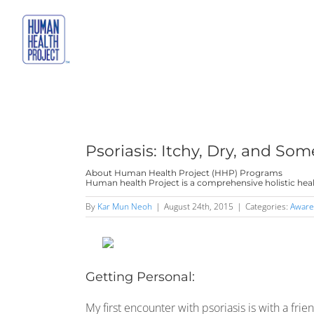
Skip
to
content
Psoriasis: Itchy, Dry, and So
About Human Health Project (HHP) Programs
Human health Project is a comprehensive holistic heal
By
Kar Mun Neoh
|
August 24th, 2015
|
Categories:
Aware
Getting Personal:
My first encounter with psoriasis is with a fri