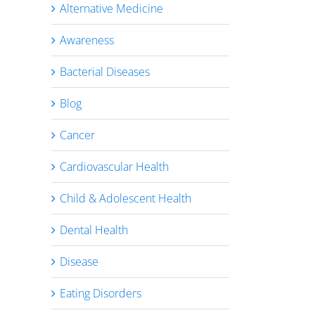
Alternative Medicine
Awareness
Bacterial Diseases
Blog
Cancer
Cardiovascular Health
Child & Adolescent Health
Dental Health
Disease
Eating Disorders