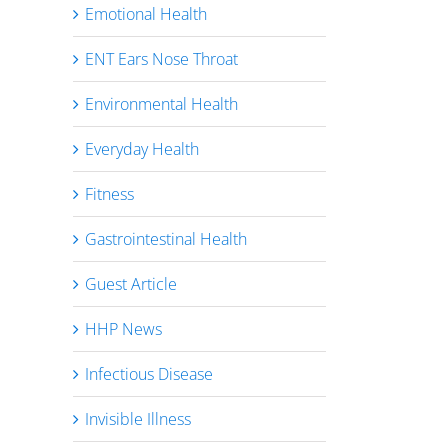
Emotional Health
ENT Ears Nose Throat
Environmental Health
Everyday Health
Fitness
Gastrointestinal Health
Guest Article
HHP News
Infectious Disease
Invisible Illness