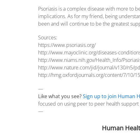
Psoriasis is a complex disease with more to be 
implications. As for my friend, being underst
been and will continue to be the greatest sup
Sources:
https://www.psoriasis.org/
http://www.mayoclinic.org/diseases-conditio
http://www.niams.nih.gov/Health_Info/Psoriasis
http://www.nature.com/jid/journal/v130/n5/p
http://hmg.oxfordjournals.org/content/7/10/15
—
Like what you see?
Sign up to join Human H
focused on using peer to peer health support f
—
Human Healt