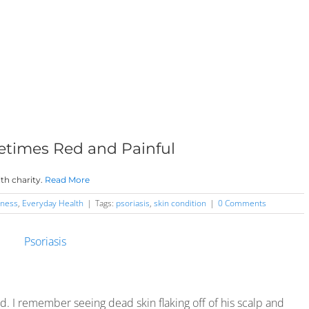
metimes Red and Painful
th charity.
Read More
ness
,
Everyday Health
|
Tags:
psoriasis
,
skin condition
|
0 Comments
end. I remember seeing dead skin flaking off of his scalp and