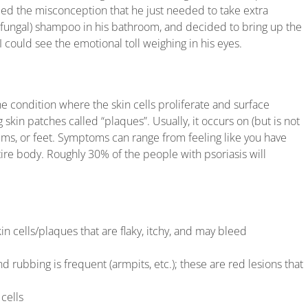
ied the misconception that he just needed to take extra
-fungal) shampoo in his bathroom, and decided to bring up the
could see the emotional toll weighing in his eyes.
ne condition where the skin cells proliferate and surface
 skin patches called “plaques”. Usually, it occurs on (but is not
palms, or feet. Symptoms can range from feeling like you have
ire body. Roughly 30% of the people with psoriasis will
n cells/plaques that are flaky, itchy, and may bleed
d rubbing is frequent (armpits, etc.); these are red lesions that
cells