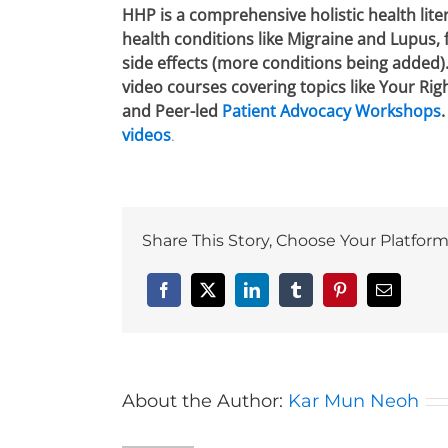
HHP is a comprehensive holistic health lite
health conditions like Migraine and Lupus,
side effects (more conditions being added)
video courses covering topics like Your Rig
and Peer-led
Patient Advocacy Workshops
videos
.
Share This Story, Choose Your Platform
Facebook
X
LinkedIn
Tumblr
Pinterest
Email
About the Author:
Kar Mun Neoh