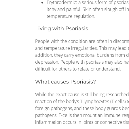
Erythrodermic: a serious form of psoriasi
itchy and painful. Skin often slough off
temperature regulation.
Living with Psoriasis
People with the condition are often in discom
and temperature irregularities. This may lead 
addition, they carry emotional burdens from
depression. People with psoriasis may also have
difficult for others to relate or understand.
What causes Psoriasis?
While the exact cause is still being researche
reaction of the body’s T lymphocytes (T-cells) to
foreign pathogens, and these body guards beco
pathogens. T-cells then mount an immune resp
inflammation occurs in joints or connective tissu