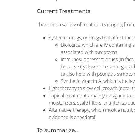
Current Treatments:
There are a variety of treatments ranging from d
Systemic drugs, or drugs that affect the 
Biologics, which are IV containing
associated with symptoms
Immunosuppressive drugs (In fact, 
because Cyclosporine, a drug used
to also help with psoriasis sympto
Synthetic vitamin A, which is belie
Light therapy to slow cell growth (note: t
Topical treatments, mainly designed to s
moisturizers, scale lifters, anti-itch soluti
Alternative therapy, which involve nutri
evidence is anecdotal)
To summarize…