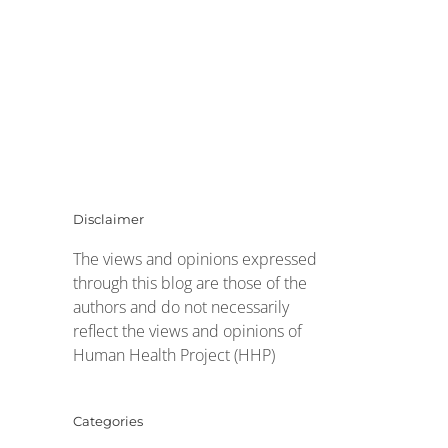
Disclaimer
The views and opinions expressed
through this blog are those of the
authors and do not necessarily
reflect the views and opinions of
Human Health Project (HHP)
Categories