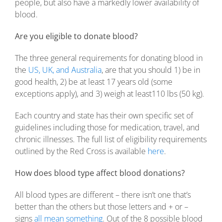
people, but also have a markedly lower availability of
blood.
Are you eligible to donate blood?
The three general requirements for donating blood in
the
US, UK, and Australia
, are that you should 1) be in
good health, 2) be at least 17 years old (some
exceptions apply), and 3) weigh at least110 lbs (50 kg).
Each country and state has their own specific set of
guidelines including those for medication, travel, and
chronic illnesses. The full list of eligibility requirements
outlined by the Red Cross is available
here
.
How does blood type affect blood donations?
All blood types are different – there isn’t one that’s
better than the others but those letters and + or –
signs
all mean something
. Out of the 8 possible blood