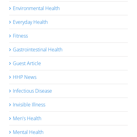
Environmental Health
Everyday Health
Fitness
Gastrointestinal Health
Guest Article
HHP News
Infectious Disease
Invisible Illness
Men's Health
Mental Health