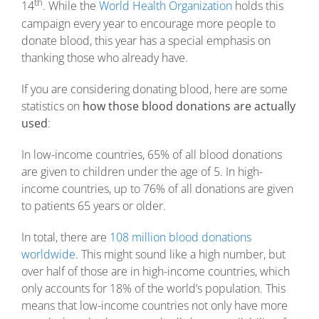
th
14
. While the
World Health Organization
holds this
campaign every year to encourage more people to
donate blood, this year has a special emphasis on
thanking those who already have.
If you are considering donating blood, here are some
statistics on
how those blood donations are actually
used
:
In low-income countries, 65% of all blood donations
are given to children under the age of 5. In high-
income countries, up to 76% of all donations are given
to patients 65 years or older.
In total, there are
108 million blood donations
worldwide
. This might sound like a high number, but
over half of those are in high-income countries, which
only accounts for 18% of the world’s population. This
means that low-income countries not only have more