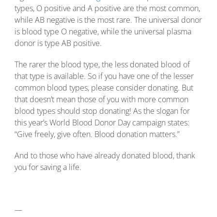
types, O positive and A positive are the most common,
while AB negative is the most rare. The universal donor
is blood type O negative, while the universal plasma
donor is type AB positive.
The rarer the blood type, the less donated blood of
that type is available. So if you have one of the lesser
common blood types, please consider donating. But
that doesn’t mean those of you with more common
blood types should stop donating! As the slogan for
this year’s World Blood Donor Day campaign states:
“Give freely, give often. Blood donation matters.”
And to those who have already donated blood, thank
you for saving a life.
—