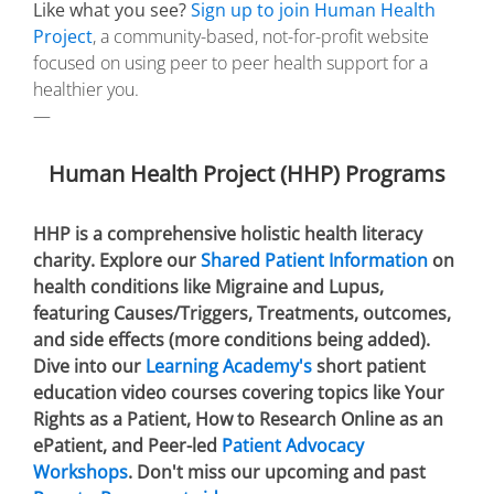
Like what you see?
Sign up to join Human Health
Project
, a community-based, not-for-profit website
focused on using peer to peer health support for a
healthier you.
—
Human Health Project (HHP) Programs
HHP is a comprehensive holistic health literacy
charity. Explore our
Shared Patient Information
on
health conditions like Migraine and Lupus,
featuring Causes/Triggers, Treatments, outcomes,
and side effects (more conditions being added).
Dive into our
Learning Academy's
short patient
education video courses covering topics like Your
Rights as a Patient, How to Research Online as an
ePatient, and Peer-led
Patient Advocacy
Workshops
. Don't miss our upcoming and past