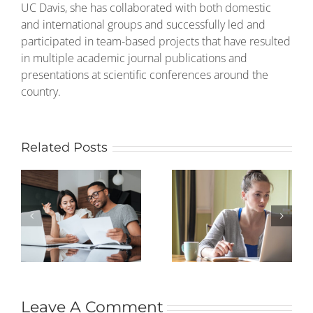
UC Davis, she has collaborated with both domestic
and international groups and successfully led and
participated in team-based projects that have resulted
in multiple academic journal publications and
presentations at scientific conferences around the
country.
Related Posts
Leave A Comment