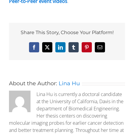
Peer-to-Peer event videos
.
Share This Story, Choose Your Platform!
Facebook
X
LinkedIn
Tumblr
Pinterest
Email
About the Author:
Lina Hu
Lina Hu is currently a doctoral candidate
at the University of California, Davis in the
department of Biomedical Engineering.
Her thesis centers on discovering
molecular imaging probes for earlier cancer detection
and better treatment planning. Throughout her time at