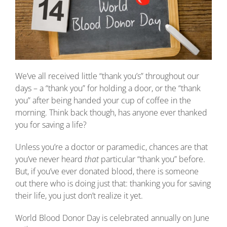
We’ve all received little “thank you’s” throughout our
days – a “thank you” for holding a door, or the “thank
you” after being handed your cup of coffee in the
morning. Think back though, has anyone ever thanked
you for saving a life?
Unless you’re a doctor or paramedic, chances are that
you’ve never heard
that
particular “thank you” before.
But, if you’ve ever donated blood, there is someone
out there who is doing just that: thanking you for saving
their life, you just don’t realize it yet.
World Blood Donor Day is celebrated annually on June