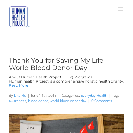
Skip
to
content
Thank You for Saving My Life –
World Blood Donor Day
About Human Health Project (HHP) Programs
Human health Project is a comprehensive holistic health charity.
Read More
By
Lina Hu
|
June 14th, 2015
|
Categories:
Everyday Health
|
Tags:
awareness
,
blood donor
,
world blood donor day
|
0 Comments