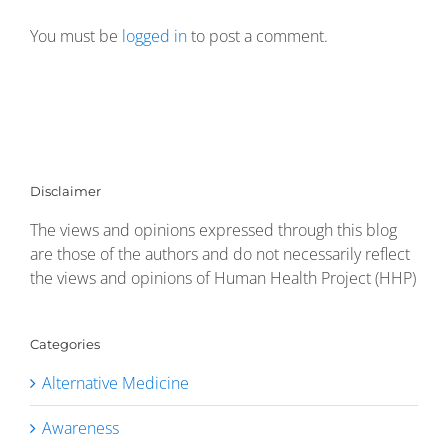
You must be
logged in
to post a comment.
Disclaimer
The views and opinions expressed through this blog
are those of the authors and do not necessarily reflect
the views and opinions of Human Health Project (HHP)
Categories
Alternative Medicine
Awareness