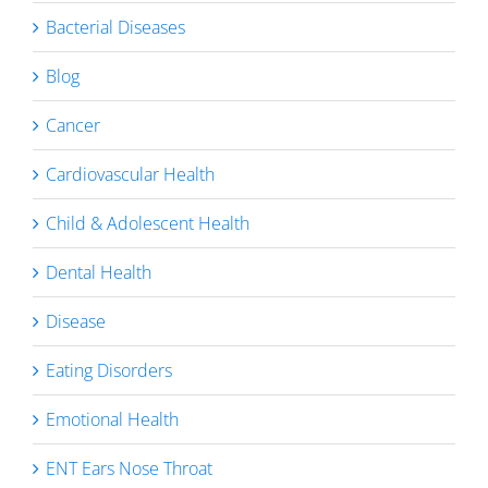
Bacterial Diseases
Blog
Cancer
Cardiovascular Health
Child & Adolescent Health
Dental Health
Disease
Eating Disorders
Emotional Health
ENT Ears Nose Throat