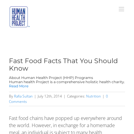
Skip
to
content
Fast Food Facts That You Should
Know
About Human Health Project (HHP) Programs
Human health Project is a comprehensive holistic health charity.
Read More
By
Rafia Sultan
|
July 12th, 2014
|
Categories:
Nutrition
|
0
Comments
Fast food chains have popped up everywhere around
the world. However, in exchange for a homemade
meal, an individual is subject to many health