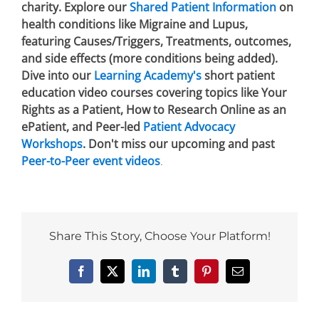
charity. Explore our
Shared Patient Information
on
health conditions like Migraine and Lupus,
featuring Causes/Triggers, Treatments, outcomes,
and side effects (more conditions being added).
Dive into our
Learning Academy's
short patient
education video courses covering topics like Your
Rights as a Patient, How to Research Online as an
ePatient, and Peer-led
Patient Advocacy
Workshops
. Don't miss our upcoming and past
Peer-to-Peer event videos
.
Share This Story, Choose Your Platform!
Facebook
X
LinkedIn
Tumblr
Pinterest
Email