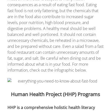
consequences as a result of eating fast food. Eating
fast food is not only fattening, but the chemicals that
are in the food also contribute to increased sugar
levels, poor nutrition, high blood pressure, and
digestive problems. A healthy meal should be well
balanced and well portioned. It should not contain
unnecessary chemicals, be reheated in a microwave,
and be prepared without care. Even a salad from a fast
food restaurant can contain unnecessary amounts of
fat, sugar, and salt. Be careful when dining out and be
informed about what is in your food. For more
information, check out the infographic below.
Human Health Project (HHP) Programs
HHP is a comprehensive holistic health literacy