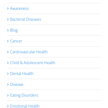
Awareness
Bacterial Diseases
Blog
Cancer
Cardiovascular Health
Child & Adolescent Health
Dental Health
Disease
Eating Disorders
Emotional Health