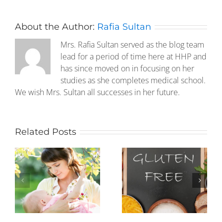
About the Author:
Rafia Sultan
Mrs. Rafia Sultan served as the blog team
lead for a period of time here at HHP and
has since moved on in focusing on her
studies as she completes medical school.
We wish Mrs. Sultan all successes in her future.
Related Posts