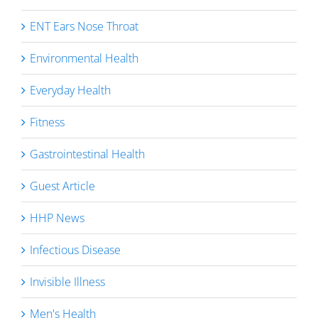
ENT Ears Nose Throat
Environmental Health
Everyday Health
Fitness
Gastrointestinal Health
Guest Article
HHP News
Infectious Disease
Invisible Illness
Men's Health