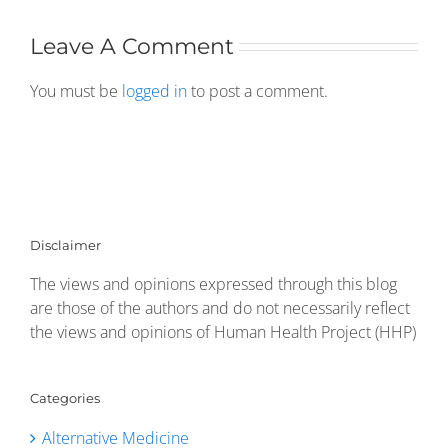
Leave A Comment
You must be
logged in
to post a comment.
Disclaimer
The views and opinions expressed through this blog
are those of the authors and do not necessarily reflect
the views and opinions of Human Health Project (HHP)
Categories
Alternative Medicine