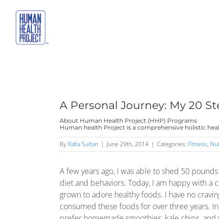
Skip
to
content
A Personal Journey: My 20 St
About Human Health Project (HHP) Programs
Human health Project is a comprehensive holistic heal
By
Rafia Sultan
|
June 29th, 2014
|
Categories:
Fitness
,
Nut
A few years ago, I was able to shed 50 pound
diet and behaviors. Today, I am happy with a co
grown to adore healthy foods. I have no craving
consumed these foods for over three years. In fac
prefer homemade smoothies, kale chips, and v