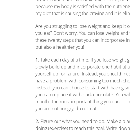
because my body is satisfied with the nutrients I
my diet that is causing the craving and it is el
Are you struggling to lose weight and keep it 
you eat? Don’t worry. You can lose weight and f
these twenty steps that you can incorporate into
but also a healthier you!
1.
Take each day at a time. If you lose weight g
slowly build up and incorporate one habit at a t
yourself up for failure. Instead, you should in
have a problem with consuming too much chocol
Instead, you can choose to start with having 
you can replace it with dark chocolate. You wi
month. The most important thing you can do to l
you are not hungry, do not eat.
2.
Figure out what you need to do. Make a plan
doing (exercise) to reach this goal. Write down