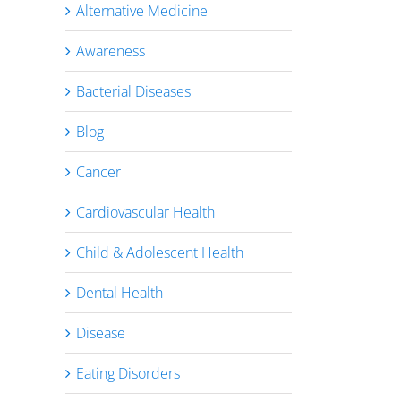
Alternative Medicine
Awareness
Bacterial Diseases
Blog
Cancer
Cardiovascular Health
Child & Adolescent Health
Dental Health
Disease
Eating Disorders