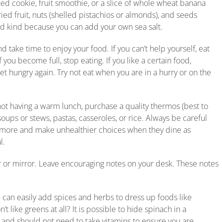
 cookie, fruit smoothie, or a slice of whole wheat banana
ed fruit, nuts (shelled pistachios or almonds), and seeds
ed kind because you can add your own sea salt.
 take time to enjoy your food. If you can’t help yourself, eat
you become full, stop eating. If you like a certain food,
et hungry again. Try not eat when you are in a hurry or on the
not having a warm lunch, purchase a quality thermos (best to
s or stews, pastas, casseroles, or rice. Always be careful
 more and make unhealthier choices when they dine as
l.
r or mirror. Leave encouraging notes on your desk. These notes
 can easily add spices and herbs to dress up foods like
t like greens at all? It is possible to hide spinach in a
 and should not need to take vitamins to ensure you are