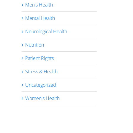
Men's Health
Mental Health
Neurological Health
Nutrition
Patient Rights
Stress & Health
Uncategorized
Women's Health