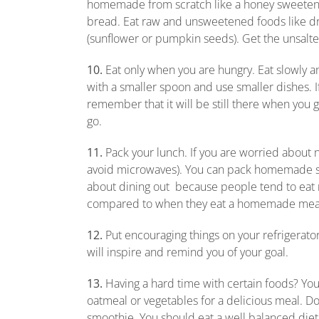
homemade from scratch like a honey sweetened
bread. Eat raw and unsweetened foods like dri
(sunflower or pumpkin seeds). Get the unsalt
10.
Eat only when you are hungry. Eat slowly and
with a smaller spoon and use smaller dishes. If 
remember that it will be still there when you g
go.
11.
Pack your lunch. If you are worried about 
avoid microwaves). You can pack homemade soup
about dining out because people tend to eat
compared to when they eat a homemade mea
12.
Put encouraging things on your refrigerato
will inspire and remind you of your goal.
13.
Having a hard time with certain foods? You
oatmeal or vegetables for a delicious meal. Don’
smoothie. You should eat a well balanced diet