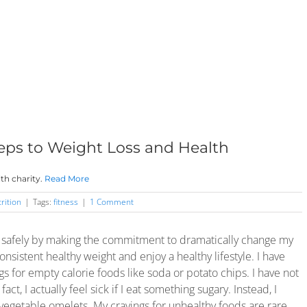
eps to Weight Loss and Health
th charity.
Read More
rition
|
Tags:
fitness
|
1 Comment
s safely by making the commitment to dramatically change my
nsistent healthy weight and enjoy a healthy lifestyle. I have
s for empty calorie foods like soda or potato chips. I have not
t, I actually feel sick if I eat something sugary. Instead, I
egetable omelets. My cravings for unhealthy foods are rare