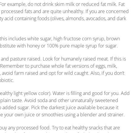
. For example, do not drink skim milk or reduced fat milk. Fat
ll processed fats and are quite unhealthy. If you are concerned
y acid containing foods (olives, almonds, avocados, and dark
(this includes white sugar, high fructose corn syrup, brown
bstitute with honey or 100% pure maple syrup for sugar.
 and pasture raised. Look for humanely raised meat. If this is
 Remember to purchase whole fat versions of eggs, milk,
avoid farm raised and opt for wild caught. Also, if you don’t
obiotic.
ealthy light yellow color). Water is filling and good for you. Add
he plain taste. Avoid soda and other unnaturally sweetened
no added sugar. Pick the darkest juice available because it
e your own juice or smoothies using a blender and strainer.
buy any processed food. Try to eat healthy snacks that are