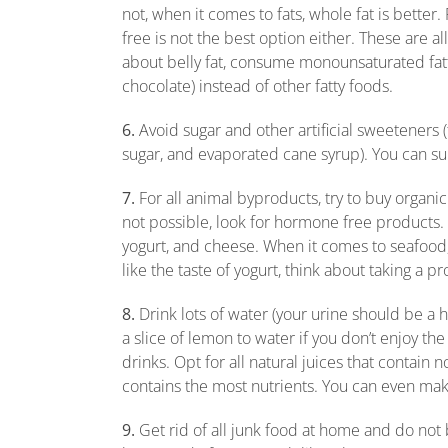
not, when it comes to fats, whole fat is better
free is not the best option either. These are a
about belly fat, consume monounsaturated fatt
chocolate) instead of other fatty foods.
6.
Avoid sugar and other artificial sweeteners 
sugar, and evaporated cane syrup). You can su
7.
For all animal byproducts, try to buy organic
not possible, look for hormone free products.
yogurt, and cheese. When it comes to seafood, 
like the taste of yogurt, think about taking a pr
8.
Drink lots of water (your urine should be a h
a slice of lemon to water if you don’t enjoy t
drinks. Opt for all natural juices that contain 
contains the most nutrients. You can even mak
9.
Get rid of all junk food at home and do not 