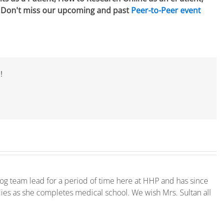
. Don't miss our upcoming and past
Peer-to-Peer event
!
log team lead for a period of time here at HHP and has since
ies as she completes medical school. We wish Mrs. Sultan all