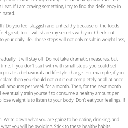
 eat. If I am craving something, I try to find the deficiency in
iminated.
off? Do you feel sluggish and unhealthy because of the foods
eel great, too. I will share my secrets with you. Check out
 your daily life. These steps will not only result in weight loss,
radually, it will stay off. Do not take dramatic measures, but
ime. If you don’t start with with small steps, you could set
corporate a behavioral and lifestyle change. For example, if you
ate then you should not cut it out completely or all at once.
small amounts per week for a month. Then, for the next month
ll eventually train yourself to consume a healthy amount per
ose weight is to listen to your body. Don’t eat your feelings. If
. Write down what you are going to be eating, drinking, and
 what you will be avoiding. Stick to these healthy habits.