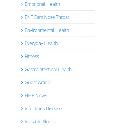
Emotional Health
ENT Ears Nose Throat
Environmental Health
Everyday Health
Fitness
Gastrointestinal Health
Guest Article
HHP News
Infectious Disease
Invisible Illness