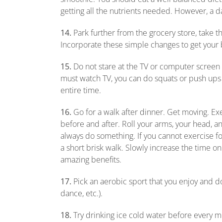
getting all the nutrients needed. However, a da
14.
Park further from the grocery store, take th
Incorporate these simple changes to get your
15.
Do not stare at the TV or computer screen
must watch TV, you can do squats or push ups
entire time.
16.
Go for a walk after dinner. Get moving. Ex
before and after. Roll your arms, your head, a
always do something. If you cannot exercise fo
a short brisk walk. Slowly increase the time o
amazing benefits.
17.
Pick an aerobic sport that you enjoy and do
dance, etc.).
18.
Try drinking ice cold water before every meal