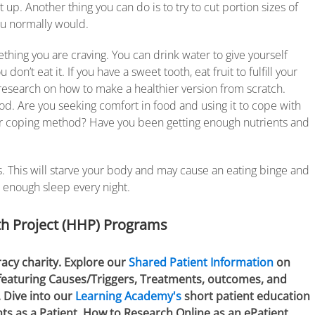
up. Another thing you can do is to try to cut portion sizes of
ou normally would.
hing you are craving. You can drink water to give yourself
on’t eat it. If you have a sweet tooth, eat fruit to fulfill your
, research on how to make a healthier version from scratch.
ood. Are you seeking comfort in food and using it to cope with
hier coping method? Have you been getting enough nutrients and
ls. This will starve your body and may cause an eating binge and
 enough sleep every night.
h Project (HHP) Programs
racy charity. Explore our
Shared Patient Information
on
 featuring Causes/Triggers, Treatments, outcomes, and
. Dive into our
Learning Academy's
short patient education
hts as a Patient, How to Research Online as an ePatient,