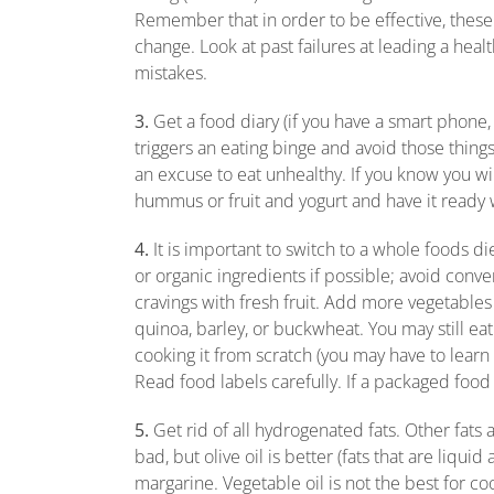
Remember that in order to be effective, these 
change. Look at past failures at leading a heal
mistakes.
3.
Get a food diary (if you have a smart phone,
triggers an eating binge and avoid those thing
an excuse to eat unhealthy. If you know you will
hummus or fruit and yogurt and have it ready 
4.
It is important to switch to a whole foods d
or organic ingredients if possible; avoid conv
cravings with fresh fruit. Add more vegetables
quinoa, barley, or buckwheat. You may still eat t
cooking it from scratch (you may have to lear
Read food labels carefully. If a packaged food h
5.
Get rid of all hydrogenated fats. Other fats 
bad, but olive oil is better (fats that are liq
margarine. Vegetable oil is not the best for cook