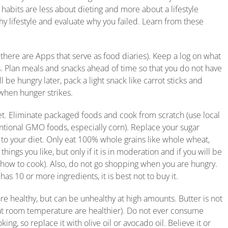
habits are less about dieting and more about a lifestyle
thy lifestyle and evaluate why you failed. Learn from these
 there are Apps that serve as food diaries). Keep a log on what
s. Plan meals and snacks ahead of time so that you do not have
 be hungry later, pack a light snack like carrot sticks and
when hunger strikes.
iet. Eliminate packaged foods and cook from scratch (use local
entional GMO foods, especially corn). Replace your sugar
 to your diet. Only eat 100% whole grains like whole wheat,
hings you like, but only if it is in moderation and if you will be
n how to cook). Also, do not go shopping when you are hungry.
as 10 or more ingredients, it is best not to buy it.
are healthy, but can be unhealthy at high amounts. Butter is not
uid at room temperature are healthier). Do not ever consume
ing, so replace it with olive oil or avocado oil. Believe it or