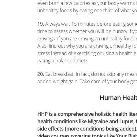
even burn a few calories as your body warms it 
unhealthy foods by eating one third of what y
19.
Always wait 15 minutes before eating somet
time to assess whether you will be hungry if you d
cravings. If you are craving an unhealthy food
Also, find out why you are craving unhealthy f
stress instead of exercising or using a healt
eating a balanced diet?
20.
Eat breakfast. In fact, do not skip any mea
added weight gain. Take care of your body get
Human Healt
HHP is a comprehensive holistic health lite
health conditions like Migraine and Lupus,
side effects (more conditions being added)
video courses covering topics like Your Rig