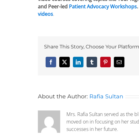
and Peer-led
Patient Advocacy Workshops
videos
.
Share This Story, Choose Your Platform
Facebook
X
LinkedIn
Tumblr
Pinterest
Email
About the Author:
Rafia Sultan
Mrs. Rafia Sultan served as the b
moved on in focusing on her stud
successes in her future.