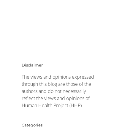
Disclaimer
The views and opinions expressed
through this blog are those of the
authors and do not necessarily
reflect the views and opinions of
Human Health Project (HHP)
Categories