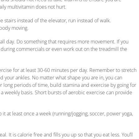
ily multivitamin does not hurt.
e stairs instead of the elevator, run instead of walk.
 body moving.
 all day. Do something that requires more movement. If you
 during commercials or even work out on the treadmill the
ercise for at least 30-60 minutes per day. Remember to stretch
nd your ankles. No matter what shape you are in, you can
r long periods of time, build stamina and exercise by going for
n a weekly basis. Short bursts of aerobic exercise can provide
 it at least once a week (running/jogging, soccer, power yoga,
. It is calorie free and fills you up so that you eat less. You’ll